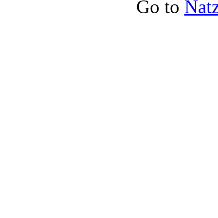
Go to
Natz