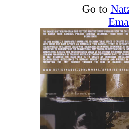
Go to
Nat
Emai