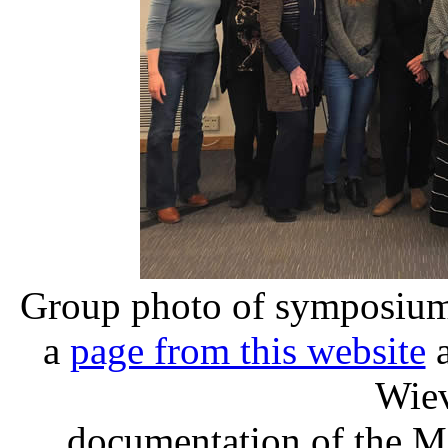
Group photo of symposium 
a
page from this website
a
Wiev
documentation of the M