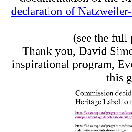
declaration of Natzweiler
(see the full
Thank you, David Simon,
inspirational program, E
this 