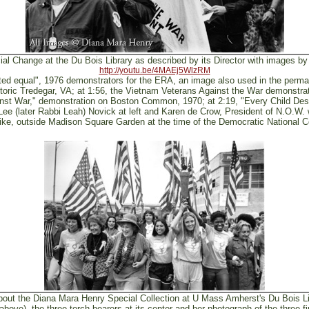
ial Change at the Du Bois Library as described by its Director with images b
http://youtu.be/4MAEj5WlzRM
ated equal", 1976 demonstrators for the ERA, an image also used in the perman
toric Tredegar, VA; at 1:56, the Vietnam Veterans Against the War demonst
ainst War," demonstration on Boston Common, 1970; at 2:19, "Every Child D
ee (later Rabbi Leah) Novick at left and Karen de Crow, President of N.O.W. w
rike, outside Madison Square Garden at the time of the Democratic National C
out the Diana Mara Henry Special Collection at U Mass Amherst's Du Bois Li
ove), the three torch bearers at its center and her photograph of the three fi