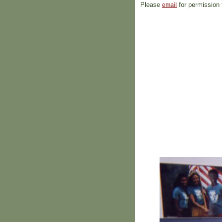
Please
for permission 
email