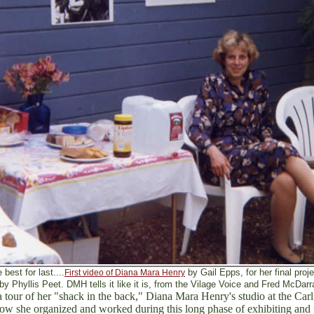
 best for last....
by Gail Epps, for her final pro
First video of Diana Mara Henry
 by Phyllis Peet. DMH tells it like it is, from the Vilage Voice and Fred McDa
r a tour of her "shack in the back," Diana Mara Henry's studio at the Car
ow she organized and worked during this long phase of exhibiting and 