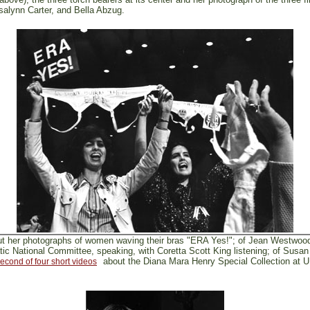
alynn Carter, and Bella Abzug.
ut her photographs of women waving their bras "ERA Yes!"; of Jean Westwoo
c National Committee, speaking, with Coretta Scott King listening; of Susan 
about the Diana Mara Henry Special Collection at 
econd of four short videos