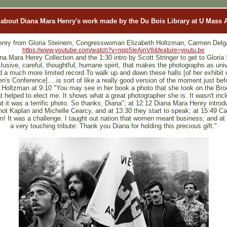
 about Diana Mara Henry's work made by the Du Bois Library at U Mass
enry from Gloria Steinem, Congresswoman Elizabeth Holtzman, Carmen Delgad
https://www.youtube.com/watch?v=npp5IeAinV8&feature=youtu.be
na Mara Henry Collection and the 1:30 intro by Scott Stringer to get to Gloria
lusive, careful, thoughtful, humane spirit, that makes the photographs as unive
a much more limited record.To walk up and down these halls [of her exhibit of
n's Conference]….is sort of like a really good version of the moment just bef
oltzman at 9:10 "You may see in her book a photo that she took on the Br
 helped to elect me. It shows what a great photographer she is. It wasn't inclu
t it was a terrific photo. So thanks, Diana"; at 12:12 Diana Mara Henry introd
not Kaplan and Michelle Cearcy, and at 13:30 they start to speak; at 15:49 
un! It was a challenge. I taught out nation that women meant business; and at 
a very touching tribute: Thank you Diana for holding this precious gift."