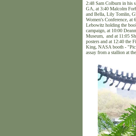
2:48 Sam Colburn in his sh
GA, at 3:40 Malcolm Forbe
and Bella, Lily Tomlin, Gl
Women's Conference, at 6:
Lebowitz holding the book
campaign, at 10:00 Deanne
Museum, and at 11:05 Shi
posters and at 12:40 the
King, NASA booth - "Pictu
assay from a stallion at 