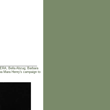
 ERA; Bella Abzug; Barbara
ana Mara Henry's campaign to