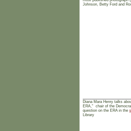
Johnson, Betty Ford and Ros
Diana Mara Henry talks abo
ERA," chair of the Democrati
question on the ERA in the
s
Library