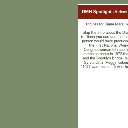
DMH Spotlight
- Videos
for Diana Mara H
Tributes
Skip the intro about the Dia
to Diana you can see the inc
person would have produced 
the First National Wome
Congresswoman Elizabeth H
campaign photo in 1972 that
and the Brooklyn Bridge, bu
Sylvia Ortiz, Peggy Koker
"1977 was historic. It was f