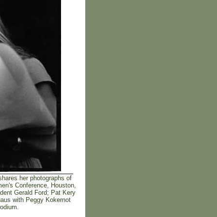
hares her photographs of
omen's Conference, Houston,
ident Gerald Ford; Pat Kery
shaus with Peggy Kokernot
podium.