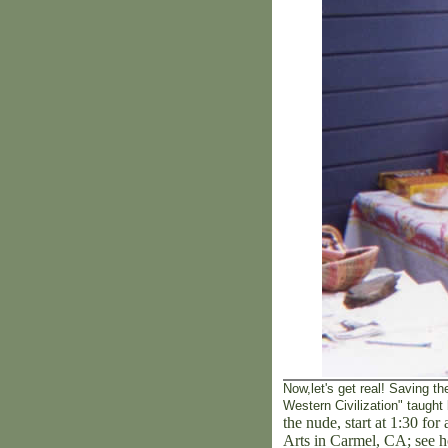
Now,let's get real! Saving the
Western Civilization" taught
the nude, start at 1:30 fo
Arts in Carmel, CA; see h