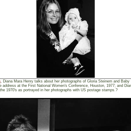
, Diana Mara Henry talks about her photographs of Gloria Steinem and Baby
s
te address at the First National Women's Conference, Houston, 1977; and Di
the 1970's as portrayed in her photographs with US postage stamps.?