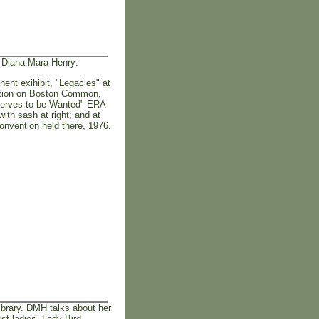
y Diana Mara Henry:
ent exihibit, "Legacies" at
ration on Boston Common,
eserves to be Wanted" ERA
ith sash at right; and at
onvention held there, 1976.
brary. DMH talks about her
rst ladies, Lady Bird