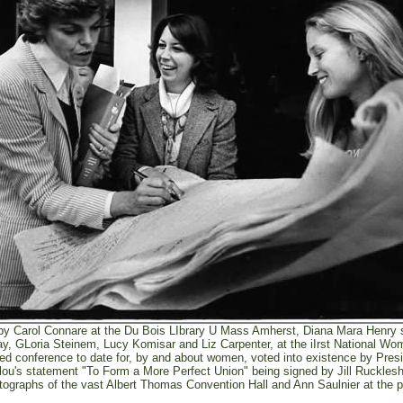
y Carol Connare at the Du Bois LIbrary U Mass Amherst, Diana Mara Henry s
y, GLoria Steinem, Lucy Komisar and Liz Carpenter, at the iIrst National W
ded conference to date for, by and about women, voted into existence by Pres
elou's statement "To Form a More Perfect Union" being signed by Jill Ruckle
otographs of the vast Albert Thomas Convention Hall and Ann Saulnier at the 