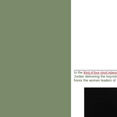
In the
third of four short video
Jordan delivering the keyno
honor the women leaders of 