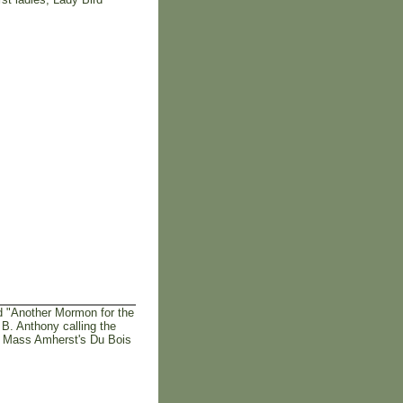
d "Another Mormon for the
B. Anthony calling the
U Mass Amherst's Du Bois