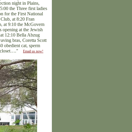
ction night in Plains,
:00 the Three first ladies
n for the First National
 Club, at 8:20 Fran
ub, at 9:10 the McGovern
s opening at the Jewish
 at 12:10 Bella Abzug
ving bras, Coretta Scott
0 obedient cat, sperm
he closet…."
Email us now!