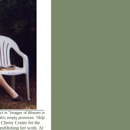
ject in "Images of Women in
Skip
rrah's empty promises.
l Cherry Center for the
publishing her work. At