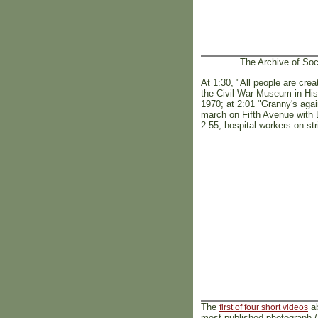
The Archive of Soc
At 1:30, "All people are cre
the Civil War Museum in His
1970; at 2:01 "Granny's ag
march on Fifth Avenue with L
2:55, hospital workers on st
The
ab
first of four short videos
most published photograph (ab