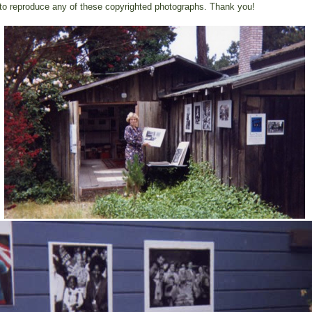
to reproduce any of these copyrighted photographs. Thank you!