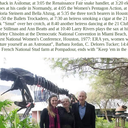
ack in Asilomar, at 3:05 the Renaissance Fair snake handler, at 3:20 ele
s at his castle in Normandy, at 4:05 the Women's Pentagon Action, at 5
oria Steinem and Bella Abzug, at 5:35 the three torch bearers in Housto
50 the Ballets Trockadero, at 7:30 an heiress smoking a cigar at the 21
 "Smut" over her crotch, at 8:40 another heiress dancing at the 21 Cl
 Stillman and Ann Beatts and at 10:40 Larry Rivers plays the sax at hi
rley Chisolm at the Democratic National Convention in Miami Beach,
 First National Women's Conference, Houston, 1977: ERA yes, women wa
re yourself as an Astronaut", Barbara Jordan, C. Delores Tucker; 14:4
the French National Stud farm at Pompadour, ends with "Keep 'em in t