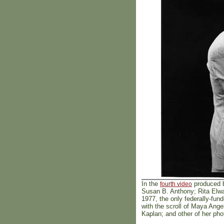
In the
produced b
fourth video
Susan B. Anthony; Rita Elwa
1977, the only federally-fun
with the scroll of Maya Ang
Kaplan; and other of her ph