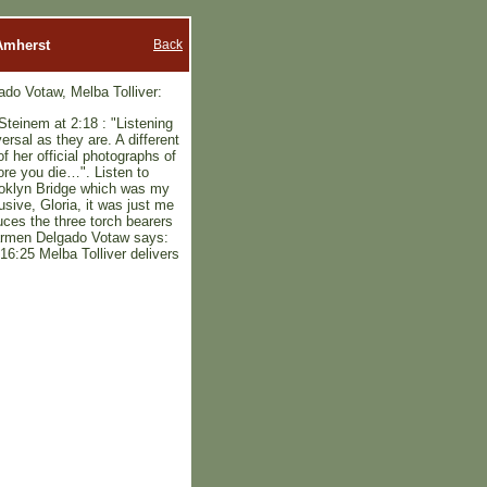
Back
 Amherst
o Votaw, Melba Tolliver:
 Steinem at 2:18 : "Listening
rsal as they are. A different
 her official photographs of
ore you die…". Listen to
ooklyn Bridge which was my
sive, Gloria, it was just me
uces the three torch bearers
Carmen Delgado Votaw says:
16:25 Melba Tolliver delivers