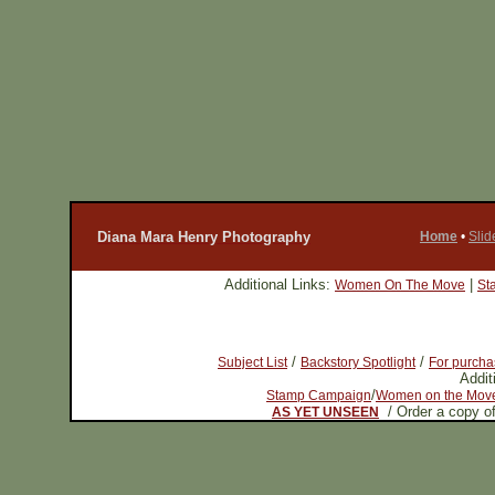
Diana Mara Henry Photography
Home
•
Sli
Additional Links:
|
Women On The Move
St
/
/
Subject List
Backstory Spotlight
For purcha
Addit
/
Stamp Campaign
Women on the Mov
/ Order a copy o
AS YET UNSEEN